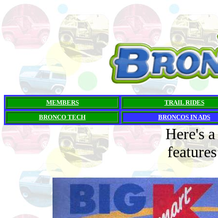
MEMBERS
TRAIL RIDES
BRONCO TECH
BRONCOS IN ADS
Here's a
feature