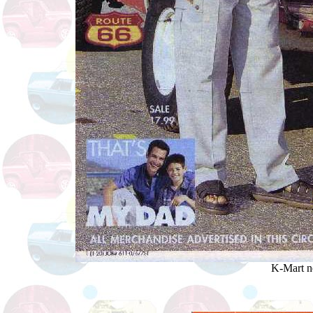
K-Mart n