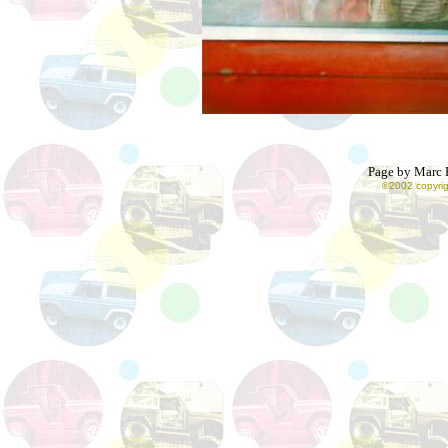
Page by Marc R
©2002 copyrig