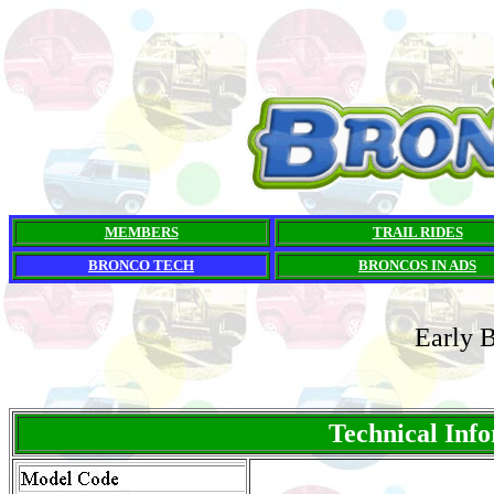
MEMBERS
TRAIL RIDES
BRONCO TECH
BRONCOS IN ADS
Early 
Technical Inf