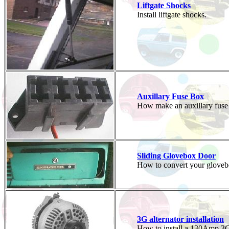
Liftgate Shocks
Install liftgate shocks.
Auxillary Fuse Box
How make an auxillary fuse
Sliding Glovebox Door
How to convert your glovebox 
3G alternator installation
How to install a 130Amp 3G 