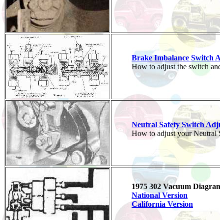
Brake Imbalance Switch 
How to adjust the switch and
Neutral Safety Switch Ad
How to adjust your Neutral S
1975 302 Vacuum Diagra
National Version
California Version