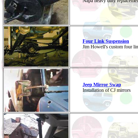
Napa heavy duty replacemen
Four Link Suspension
Jim Howell's custom four lin
Jeep Mirror Swap
Installation of CJ mirrors