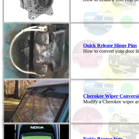
Quick Release Hinge Pins
How to convert your door hin
Cherokee Wiper Conversi
Modify a Cherokee wiper ar
Nokia Bronco logo