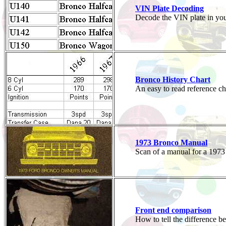
VIN Plate Decoding
Decode the VIN plate in you
Bronco History Chart
An easy to read reference c
1973 Bronco Manual
Scan of a manual for a 197
Front end comparison
How to tell the difference 