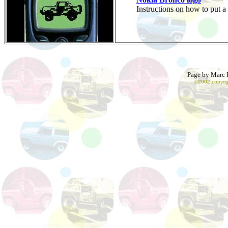
Instructions on how to put
Page by Marc R
©2002 copyrig