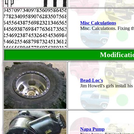
Misc Calculations
Misc. Calculations. Fixing 
Modificati
Bead-Loc's
Jim Howell's girls install 
Napa Pump